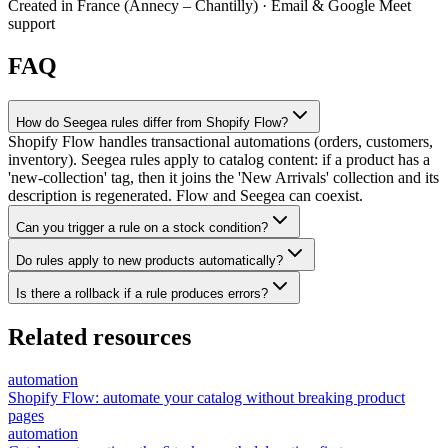
Created in France (Annecy – Chantilly) · Email & Google Meet
support
FAQ
How do Seegea rules differ from Shopify Flow?
Shopify Flow handles transactional automations (orders, customers,
inventory). Seegea rules apply to catalog content: if a product has a
'new-collection' tag, then it joins the 'New Arrivals' collection and its
description is regenerated. Flow and Seegea can coexist.
Can you trigger a rule on a stock condition?
Do rules apply to new products automatically?
Is there a rollback if a rule produces errors?
Related resources
automation
Shopify Flow: automate your catalog without breaking product
pages
automation