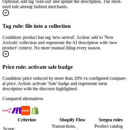
Optional: add tag 'sold-out' and update the description. The most-
used rule among fashion merchants.
Tag rule: file into a collection
Condition: product has tag 'new-arrival'. Action: add to 'New
Arrivals' collection and regenerate the AI description with 'new
product' context. No more manual filing every season.
Price rule: activate sale badge
Condition: price reduced by more than 20% vs configured compare-
at price. Action: activate 'Sale' badge and regenerate meta
description with the discount highlighted.
Compared alternatives
Criterion
Shopify Flow
Seegea rules
Transactions,
Product catalog
Scope