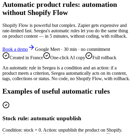
Automatic product rules: automation
without Shopify Flow
Shopify Flow is powerful but complex. Zapier gets expensive and
rate-limited fast. Seegea's automatic rules let you do the same thing
on product content — in 5 minutes, without coding, with rollback.
Book a demo
Google Meet · 30 min · no commitment
Created in France
One-click AI copy
Full rollback
An automatic rule in Seegea is a condition and an action: if a
product meets a criterion, Seegea automatically acts on its content,
tags, collections or status. No code, no Shopify Flow, with rollback.
Examples of useful automatic rules
Stock rule: automatic unpublish
Condition: stock = 0. Action: unpublish the product on Shopify.