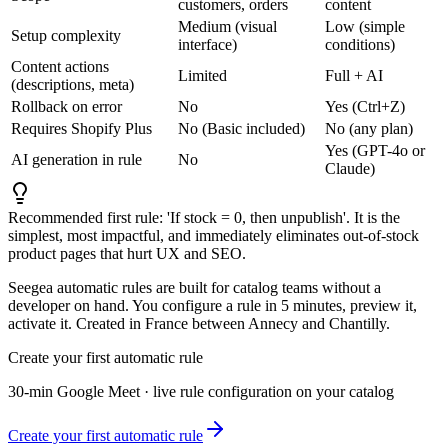
customers, orders
content
Medium (visual
Low (simple
Setup complexity
interface)
conditions)
Content actions
Limited
Full + AI
(descriptions, meta)
Rollback on error
No
Yes (Ctrl+Z)
Requires Shopify Plus
No (Basic included)
No (any plan)
Yes (GPT-4o or
AI generation in rule
No
Claude)
Recommended first rule: 'If stock = 0, then unpublish'. It is the
simplest, most impactful, and immediately eliminates out-of-stock
product pages that hurt UX and SEO.
Seegea automatic rules are built for catalog teams without a
developer on hand. You configure a rule in 5 minutes, preview it,
activate it. Created in France between Annecy and Chantilly.
Create your first automatic rule
30-min Google Meet · live rule configuration on your catalog
Create your first automatic rule