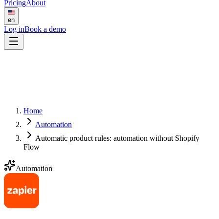
Pricing
About
en
Log in
Book a demo
Home
Automation
Automatic product rules: automation without Shopify
Flow
Automation