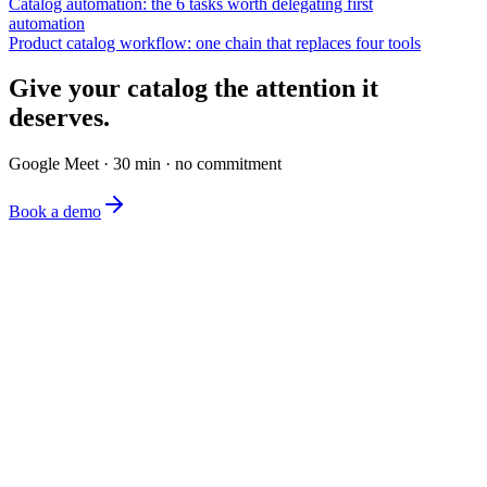
Catalog automation: the 6 tasks worth delegating first
automation
Product catalog workflow: one chain that replaces four tools
Give your catalog the attention it
deserves.
Google Meet · 30 min · no commitment
Book a demo
The simplest e-commerce catalog editor on the market.
Product
Features
Pricing
FAQ
Company