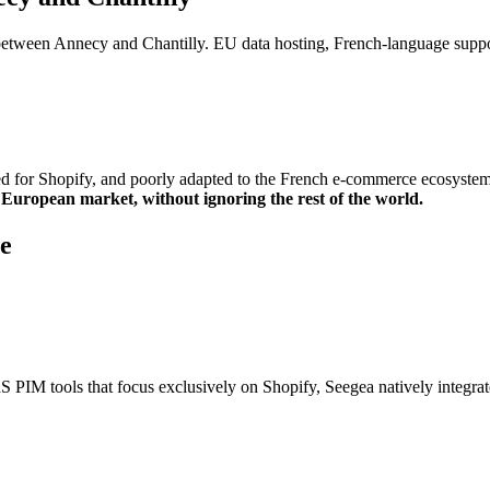
between Annecy and Chantilly. EU data hosting, French-language supp
d for Shopify, and poorly adapted to the French e-commerce ecosystem
d European market, without ignoring the rest of the world.
e
 PIM tools that focus exclusively on Shopify, Seegea natively integra