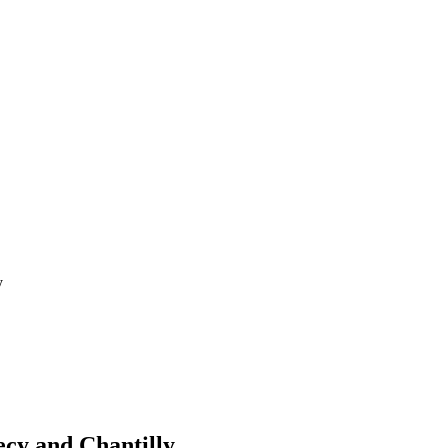
y
cy and Chantilly