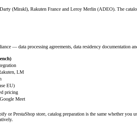
ac/Darty (Mirakl), Rakuten France and Leroy Merlin (ADEO). The catalog
iance — data processing agreements, data residency documentation and r
rench)
tegration
 Rakuten, LM
h
ase EU)
d pricing
 Google Meet
fy or PrestaShop store, catalog preparation is the same whether you us
tively.