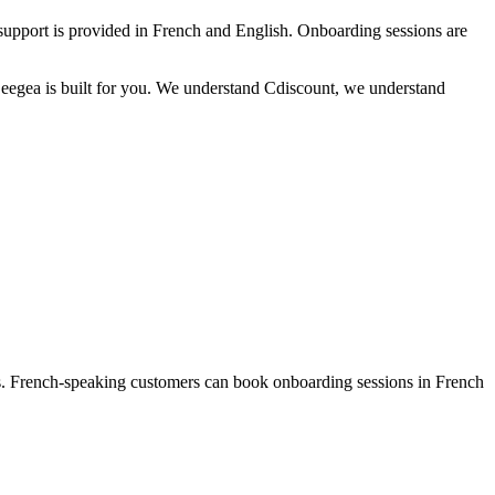
 support is provided in French and English. Onboarding sessions are
Seegea is built for you. We understand Cdiscount, we understand
ges. French-speaking customers can book onboarding sessions in French