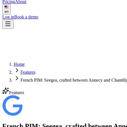
Pricing
About
en
Log in
Book a demo
Home
Features
French PIM: Seegea, crafted between Annecy and Chantill
Features
French PIM: Seegea, crafted between Anne