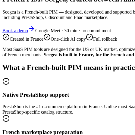
Seegea is a French-built PIM — designed, developed and supported 
including PrestaShop, Cdiscount and Fnac marketplace.
Book a demo
Google Meet · 30 min · no commitment
Created in France
One-click AI copy
Full rollback
Most SaaS PIM tools are designed for the US or UK market, optimize
of French merchants.
Seegea is built in France, for the French an
What a French-built PIM means in practic
Native PrestaShop support
PrestaShop is the #1 e-commerce platform in France. Unlike most SaaS
PrestaShop-specific catalog structure.
French marketplace preparation