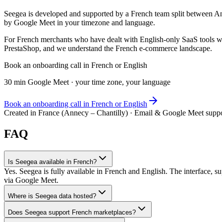
Seegea is developed and supported by a French team split between 
by Google Meet in your timezone and language.
For French merchants who have dealt with English-only SaaS tools wh
PrestaShop, and we understand the French e-commerce landscape.
Book an onboarding call in French or English
30 min Google Meet · your time zone, your language
Book an onboarding call in French or English
Created in France (Annecy – Chantilly) · Email & Google Meet supp
FAQ
Is Seegea available in French?
Yes. Seegea is fully available in French and English. The interface,
via Google Meet.
Where is Seegea data hosted?
Does Seegea support French marketplaces?