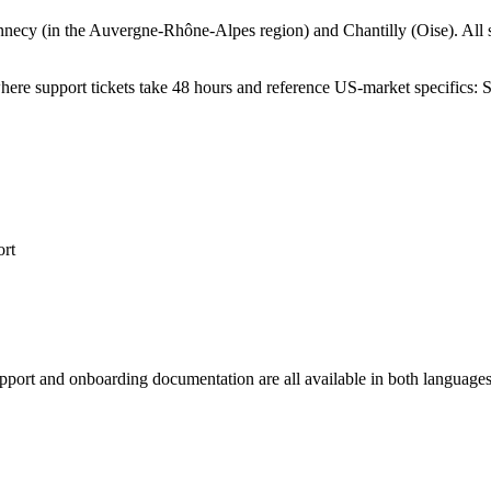
Annecy (in the Auvergne-Rh
ô
ne-Alpes region) and Chantilly (Oise). All
ere support tickets take 48 hours and reference US-market specifics: 
ort
 support and onboarding documentation are all available in both langua