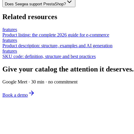
Does Seegea support PrestaShop?
Related resources
features
Product listing: the complete 2026 guide for e-commerce
features
Product description: structure, examples and AI generation
features
SKU code: definition, structure and best practices
Give your catalog the attention it deserves.
Google Meet · 30 min · no commitment
Book a demo
The simplest e-commerce catalog editor on the market.