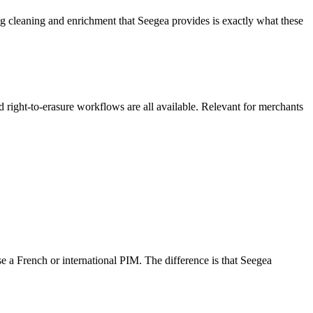
 cleaning and enrichment that Seegea provides is exactly what these
ight-to-erasure workflows are all available. Relevant for merchants
e a French or international PIM. The difference is that Seegea