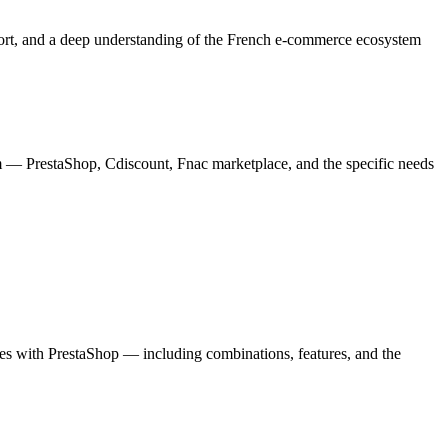
ort, and a deep understanding of the French e-commerce ecosystem
 — PrestaShop, Cdiscount, Fnac marketplace, and the specific needs
tes with PrestaShop — including combinations, features, and the