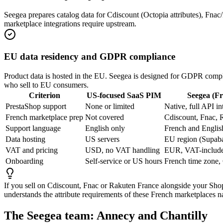
Seegea prepares catalog data for Cdiscount (Octopia attributes), Fn
marketplace integrations require upstream.
EU data residency and GDPR compliance
Product data is hosted in the EU. Seegea is designed for GDPR compl
who sell to EU consumers.
Criterion
US-focused SaaS PIM
Seegea (F
PrestaShop support
None or limited
Native, full API in
French marketplace prep
Not covered
Cdiscount, Fnac,
Support language
English only
French and Englis
Data hosting
US servers
EU region (Supab
VAT and pricing
USD, no VAT handling
EUR, VAT-include
Onboarding
Self-service or US hours
French time zone,
If you sell on Cdiscount, Fnac or Rakuten France alongside your Shopi
understands the attribute requirements of these French marketplaces na
The Seegea team: Annecy and Chantilly