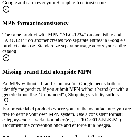
Google and can lower your Shopping feed trust score.
MPN format inconsistency
The same product with MPN "ABC-1234" on one listing and
"ABC1234" on another creates two separate entries in Google's
product database. Standardize separator usage across your entire
catalog.
Missing brand field alongside MPN
An MPN without a brand is not useful. Google needs both to
identify the product. If you submit MPN without brand (or with a
generic brand like "Unbranded"), Shopping visibility suffers.
For private label products where you are the manufacturer: you are
free to define your own MPN system. Use a consistent format:
category-code + variant-number (e.g., "TRO-0012-BLK-M").
Document the convention once and enforce it in Seegea.