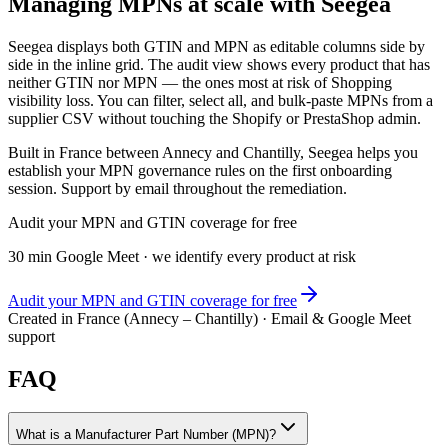
Managing MPNs at scale with Seegea
Seegea displays both GTIN and MPN as editable columns side by
side in the inline grid. The audit view shows every product that has
neither GTIN nor MPN — the ones most at risk of Shopping
visibility loss. You can filter, select all, and bulk-paste MPNs from a
supplier CSV without touching the Shopify or PrestaShop admin.
Built in France between Annecy and Chantilly, Seegea helps you
establish your MPN governance rules on the first onboarding
session. Support by email throughout the remediation.
Audit your MPN and GTIN coverage for free
30 min Google Meet · we identify every product at risk
Audit your MPN and GTIN coverage for free
Created in France (Annecy – Chantilly) · Email & Google Meet
support
FAQ
What is a Manufacturer Part Number (MPN)?