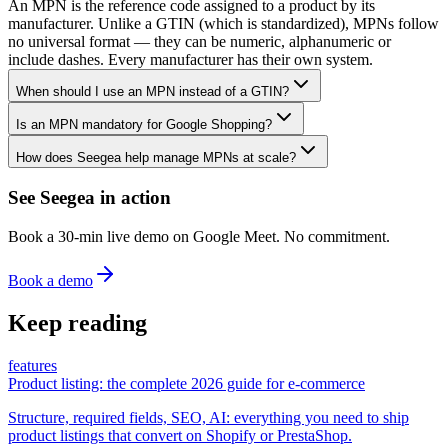
An MPN is the reference code assigned to a product by its
manufacturer. Unlike a GTIN (which is standardized), MPNs follow
no universal format — they can be numeric, alphanumeric or
include dashes. Every manufacturer has their own system.
When should I use an MPN instead of a GTIN?
Is an MPN mandatory for Google Shopping?
How does Seegea help manage MPNs at scale?
See Seegea in action
Book a 30-min live demo on Google Meet. No commitment.
Book a demo
Keep reading
features
Product listing: the complete 2026 guide for e-commerce
Structure, required fields, SEO, AI: everything you need to ship
product listings that convert on Shopify or PrestaShop.