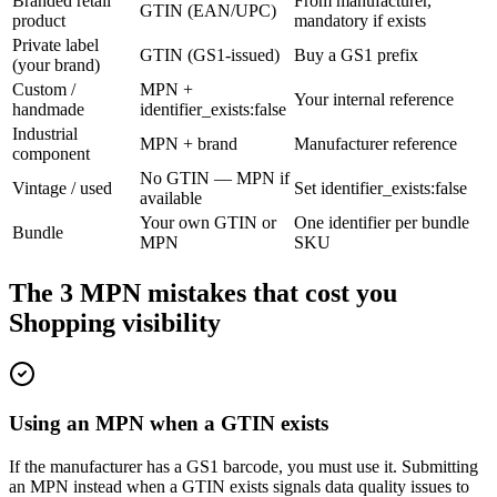
Branded retail
From manufacturer,
GTIN (EAN/UPC)
product
mandatory if exists
Private label
GTIN (GS1-issued)
Buy a GS1 prefix
(your brand)
Custom /
MPN +
Your internal reference
handmade
identifier_exists:false
Industrial
MPN + brand
Manufacturer reference
component
No GTIN — MPN if
Vintage / used
Set identifier_exists:false
available
Your own GTIN or
One identifier per bundle
Bundle
MPN
SKU
The 3 MPN mistakes that cost you
Shopping visibility
Using an MPN when a GTIN exists
If the manufacturer has a GS1 barcode, you must use it. Submitting
an MPN instead when a GTIN exists signals data quality issues to