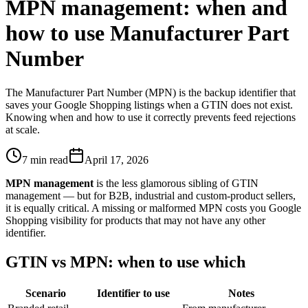
MPN management: when and
how to use Manufacturer Part
Number
The Manufacturer Part Number (MPN) is the backup identifier that
saves your Google Shopping listings when a GTIN does not exist.
Knowing when and how to use it correctly prevents feed rejections
at scale.
7 min read
April 17, 2026
MPN management
is the less glamorous sibling of GTIN
management — but for B2B, industrial and custom-product sellers,
it is equally critical. A missing or malformed MPN costs you Google
Shopping visibility for products that may not have any other
identifier.
GTIN vs MPN: when to use which
Scenario
Identifier to use
Notes