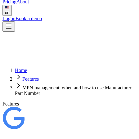
Pricing
About
en
Log in
Book a demo
Home
Features
MPN management: when and how to use Manufacturer
Part Number
Features