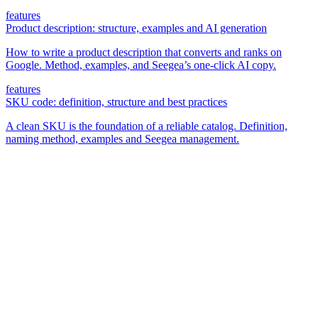
features
Product description: structure, examples and AI generation
How to write a product description that converts and ranks on
Google. Method, examples, and Seegea’s one-click AI copy.
features
SKU code: definition, structure and best practices
A clean SKU is the foundation of a reliable catalog. Definition,
naming method, examples and Seegea management.
The simplest e-commerce catalog editor on the market.
Product
Features
Pricing
FAQ