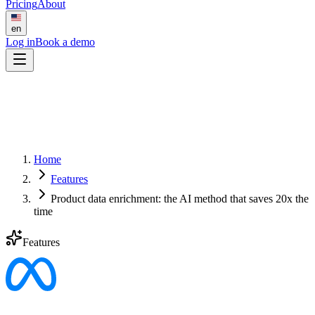
Pricing
About
en
Log in
Book a demo
Home
Features
Product data enrichment: the AI method that saves 20x the
time
Features