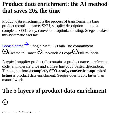
Product data enrichment: the AI method
that saves 20x the time
Product data enrichment is the process of transforming a bare
product record — name, SKU, supplier description — into a
complete, SEO-ready, conversion-optimized listing. Seegea makes
this systematic and fast.
Book a demo
Google Meet · 30 min · no commitment
Created in France
One-click AI copy
Full rollback
A typical supplier product file contains a product name, a reference
code, a wholesale price and a three-line copy-pasted description.
Turning this into a
complete, SEO-ready, conversion-optimized
listing
is product data enrichment. Seegea does it 20x faster than
manual work.
The 5 layers of product data enrichment