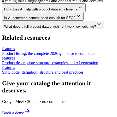
a catalog that Google ignores and one that ranks and converts.
How does AI help with product data enrichment?
Is AI-generated content good enough for SEO?
What does a full product data enrichment workflow look like?
Related resources
features
Product listing: the complete 2026 guide for e-commerce
features
Product description: structure, examples and AI generation
features
SKU code: definition, structure and best practices
Give your catalog the attention it
deserves.
Google Meet · 30 min · no commitment
Book a demo