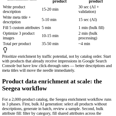
product
product
Write product
30 sec (AI +
15-20 min
description
validation)
Write meta title +
5-10 min
15 sec (AI)
description
Fill 5 custom attributes
5 min
1 min (bulk fill)
Optimize 3 product
2 min (bulk
10-15 min
images
processing)
Total per product
35-50 min
~4 min
Prioritize enrichment by traffic potential, not by catalog order. Start
with products that already receive impressions in Google Search
Console but have low click-through rates — better descriptions and
meta titles will move the needle immediately.
Product data enrichment at scale: the
Seegea workflow
For a 2,000-product catalog, the Seegea enrichment workflow runs
in 3 phases. First, bulk AI generation: select all products without
descriptions, generate in batch, review a sample. Second, bulk
attribute fill: filter by category, fill shared attributes across the