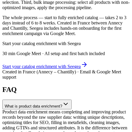
selection. Third, bulk image processing: select all products with non-
optimized images, apply the processing pipeline.
The whole process — start to fully enriched catalog — takes 2 to 3
days instead of 6 to 8 weeks. Created in France between Annecy
and Chantilly, Seegea includes hands-on onboarding for the first
enrichment campaign via Google Meet.
Start your catalog enrichment with Seegea
30 min Google Meet · AI setup and first batch included
Start your catalog enrichment with Seegea
Created in France (Annecy – Chantilly) · Email & Google Meet
support
FAQ
What is product data enrichment?
Product data enrichment means completing and improving product
records beyond the raw supplier data: writing unique descriptions,
optimizing titles for SEO, filling in metafields, cleaning images,
adding GTINs and structured attributes. It is the difference between