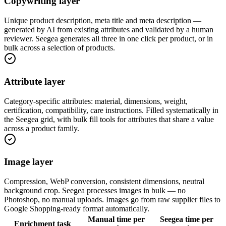
Copywriting layer
Unique product description, meta title and meta description —
generated by AI from existing attributes and validated by a human
reviewer. Seegea generates all three in one click per product, or in
bulk across a selection of products.
Attribute layer
Category-specific attributes: material, dimensions, weight,
certification, compatibility, care instructions. Filled systematically in
the Seegea grid, with bulk fill tools for attributes that share a value
across a product family.
Image layer
Compression, WebP conversion, consistent dimensions, neutral
background crop. Seegea processes images in bulk — no
Photoshop, no manual uploads. Images go from raw supplier files to
Google Shopping-ready format automatically.
Manual time per
Seegea time per
Enrichment task