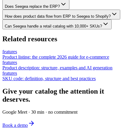
Does Seegea replace the ERP?
How does product data flow from ERP to Seegea to Shopify?
Can Seegea handle a retail catalog with 10,000+ SKUs?
Related resources
features
Product listing: the complete 2026 guide for e-commerce
features
Product description: structure, examples and AI generation
features
SKU code: definition, structure and best practices
Give your catalog the attention it
deserves.
Google Meet · 30 min · no commitment
Book a demo