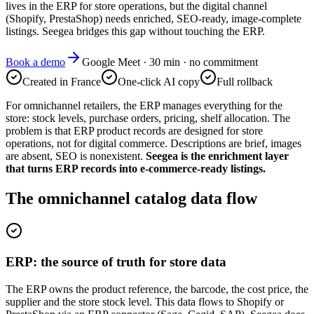
lives in the ERP for store operations, but the digital channel
(Shopify, PrestaShop) needs enriched, SEO-ready, image-complete
listings. Seegea bridges this gap without touching the ERP.
Book a demo
Google Meet · 30 min · no commitment
Created in France
One-click AI copy
Full rollback
For omnichannel retailers, the ERP manages everything for the
store: stock levels, purchase orders, pricing, shelf allocation. The
problem is that ERP product records are designed for store
operations, not for digital commerce. Descriptions are brief, images
are absent, SEO is nonexistent.
Seegea is the enrichment layer
that turns ERP records into e-commerce-ready listings.
The omnichannel catalog data flow
ERP: the source of truth for store data
The ERP owns the product reference, the barcode, the cost price, the
supplier and the store stock level. This data flows to Shopify or