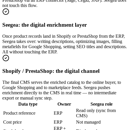
PrestaShop via an ERP connector (Sage, Cegid, SAP). Seegea does
not touch this flow.
Seegea: the digital enrichment layer
Once product records land in Shopify or PrestaShop from the ERP,
Seegea takes over: writing descriptions, optimizing images, filling
metafields for Google Shopping, setting SEO titles and descriptions.
All without touching the ERP.
Shopify / PrestaShop: the digital channel
The final CMS serves the enriched catalog to the online buyer, to
Google Shopping and to marketplace feeds. Seegea pushes
enrichment directly to the CMS in real time — no intermediate
export or manual sync step.
Data type
Owner
Seegea role
Read only (sync from
Product reference
ERP
CMS)
Cost price
ERP
Not managed
ERP +