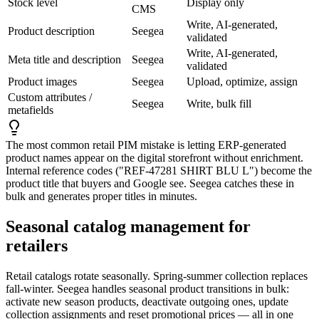
Stock level
Display only
CMS
Write, AI-generated,
Product description
Seegea
validated
Write, AI-generated,
Meta title and description
Seegea
validated
Product images
Seegea
Upload, optimize, assign
Custom attributes /
Seegea
Write, bulk fill
metafields
The most common retail PIM mistake is letting ERP-generated
product names appear on the digital storefront without enrichment.
Internal reference codes (
"REF-47281 SHIRT BLU L"
) become the
product title that buyers and Google see. Seegea catches these in
bulk and generates proper titles in minutes.
Seasonal catalog management for
retailers
Retail catalogs rotate seasonally. Spring-summer collection replaces
fall-winter. Seegea handles seasonal product transitions in bulk:
activate new season products, deactivate outgoing ones, update
collection assignments and reset promotional prices — all in one