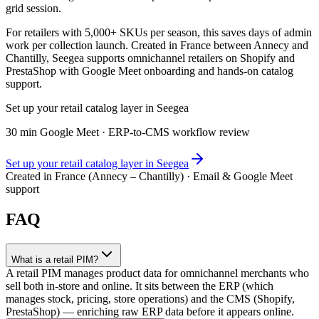
grid session.
For retailers with 5,000+ SKUs per season, this saves days of admin
work per collection launch. Created in France between Annecy and
Chantilly, Seegea supports omnichannel retailers on Shopify and
PrestaShop with Google Meet onboarding and hands-on catalog
support.
Set up your retail catalog layer in Seegea
30 min Google Meet · ERP-to-CMS workflow review
Set up your retail catalog layer in Seegea
Created in France (Annecy – Chantilly) · Email & Google Meet
support
FAQ
What is a retail PIM?
A retail PIM manages product data for omnichannel merchants who
sell both in-store and online. It sits between the ERP (which
manages stock, pricing, store operations) and the CMS (Shopify,
PrestaShop) — enriching raw ERP data before it appears online.