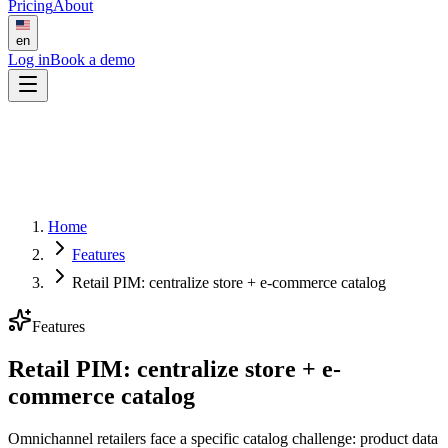
Pricing
About
en
Log in
Book a demo
Home
Features
Retail PIM: centralize store + e-commerce catalog
Features
Retail PIM: centralize store + e-
commerce catalog
Omnichannel retailers face a specific catalog challenge: product data