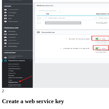
2
Create a web service key