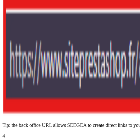
Tip: the back office URL allows SEEGEA to create direct links to your
4