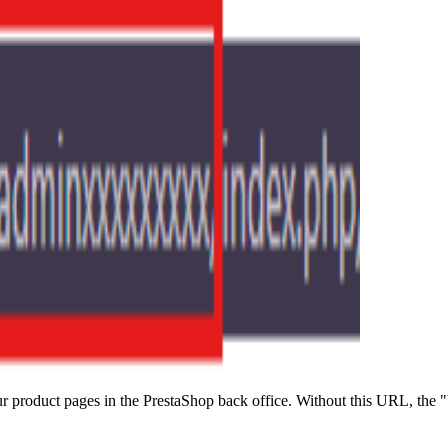
 product pages in the PrestaShop back office. Without this URL, the "V