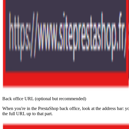
Back office URL (optional but recommended)
When you're in the PrestaShop back office, look at the address
the full URL up to that part.