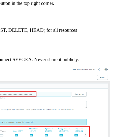
ton in the top right corner.
 POST, DELETE, HEAD) for all resources
 connect SEEGEA. Never share it publicly.