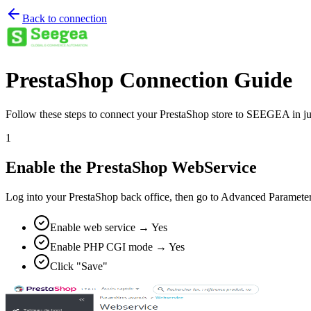
Back to connection
PrestaShop Connection Guide
Follow these steps to connect your PrestaShop store to SEEGEA in ju
1
Enable the PrestaShop WebService
Log into your PrestaShop back office, then go to Advanced Parameters
Enable web service → Yes
Enable PHP CGI mode → Yes
Click "Save"