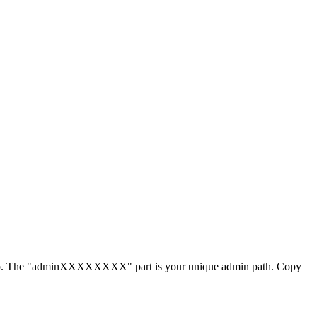
php. The "adminXXXXXXXX" part is your unique admin path. Copy