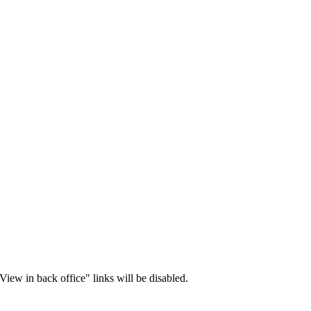
iew in back office" links will be disabled.