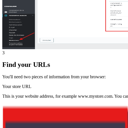
3
Find your URLs
You'll need two pieces of information from your browser:
Your store URL
This is your website address, for example www.mystore.com. You can f