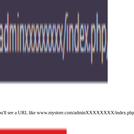
 bar: you'll see a URL like www.mystore.com/adminXXXXXXXX/index.