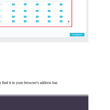
ind it in your browser's address bar.