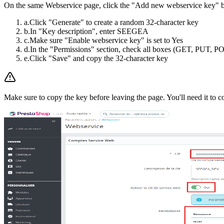
On the same Webservice page, click the "Add new webservice key" but
a.
Click "Generate" to create a random 32-character key
b.
In "Key description", enter SEEGEA
c.
Make sure "Enable webservice key" is set to Yes
d.
In the "Permissions" section, check all boxes (GET, PUT,
e.
Click "Save" and copy the 32-character key
Make sure to copy the key before leaving the page. You'll need it to