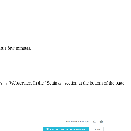
st a few minutes.
 → Webservice. In the "Settings" section at the bottom of the page: