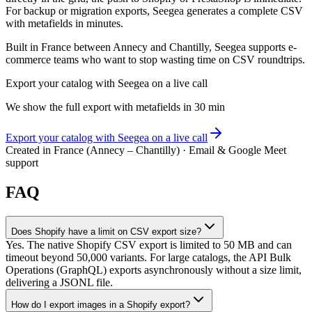
For backup or migration exports, Seegea generates a complete CSV
with metafields in minutes.
Built in France between Annecy and Chantilly, Seegea supports e-
commerce teams who want to stop wasting time on CSV roundtrips.
Export your catalog with Seegea on a live call
We show the full export with metafields in 30 min
Export your catalog with Seegea on a live call
Created in France (Annecy – Chantilly) · Email & Google Meet
support
FAQ
Does Shopify have a limit on CSV export size?
Yes. The native Shopify CSV export is limited to 50 MB and can
timeout beyond 50,000 variants. For large catalogs, the API Bulk
Operations (GraphQL) exports asynchronously without a size limit,
delivering a JSONL file.
How do I export images in a Shopify export?