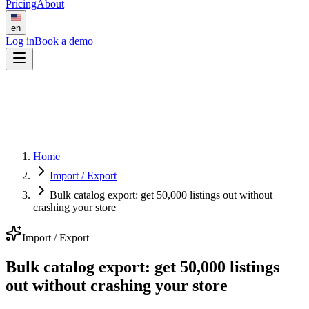
Pricing
About
en
Log in
Book a demo
Home
Import / Export
Bulk catalog export: get 50,000 listings out without
crashing your store
Import / Export
Bulk catalog export: get 50,000 listings
out without crashing your store