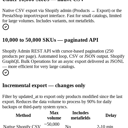
Native CSV export via Shopify admin (Products → Export) or the
PrestaShop import/export interface. Fast for small catalogs, limited
for large volumes. Includes variants, not metafields.
10,000 to 50,000 SKUs — paginated API
Shopify Admin REST API with cursor-based pagination (250
products per page). Automated loop, CSV or JSON output. Shopify
GraphQL Bulk Operations for an async export delivered as JSONL
— more efficient for very large catalogs.
Incremental export — changes only
Filter by updated_at to export only products modified since the last
export. Reduces the data volume to process by 90% for daily
backups or third-party system syncs.
Max
Includes
Method
Delay
volume
metafields
~50,000
Native Shopify CSV
No
2-10 min