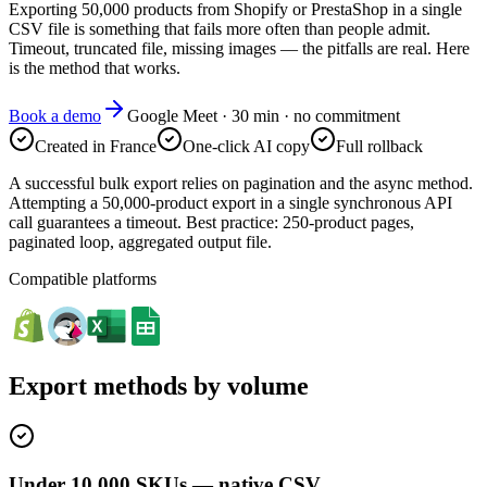
Exporting 50,000 products from Shopify or PrestaShop in a single
CSV file is something that fails more often than people admit.
Timeout, truncated file, missing images — the pitfalls are real. Here
is the method that works.
Book a demo
Google Meet · 30 min · no commitment
Created in France
One-click AI copy
Full rollback
A successful bulk export relies on pagination and the async method.
Attempting a 50,000-product export in a single synchronous API
call guarantees a timeout. Best practice: 250-product pages,
paginated loop, aggregated output file.
Compatible platforms
Export methods by volume
Under 10,000 SKUs — native CSV