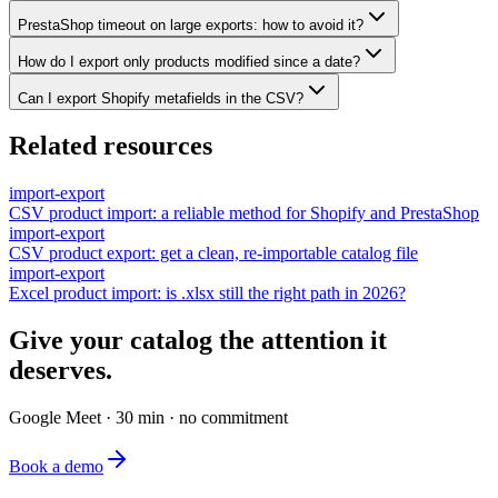
PrestaShop timeout on large exports: how to avoid it?
How do I export only products modified since a date?
Can I export Shopify metafields in the CSV?
Related resources
import-export
CSV product import: a reliable method for Shopify and PrestaShop
import-export
CSV product export: get a clean, re-importable catalog file
import-export
Excel product import: is .xlsx still the right path in 2026?
Give your catalog the attention it
deserves.
Google Meet · 30 min · no commitment
Book a demo