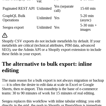
var.
Yes (separate
Paginated REST API
Unlimited
15-60 min
call)
GraphQL Bulk
5-20 min
Unlimited
Yes
Operations
(async)
5-30 min +
Seegea export
Unlimited
Yes
images
Shopify CSV exports do not include metafields by default. If your
metafields are critical (technical attributes, PIM data, advanced
SEO), use the Admin API or a Shopify export extension to include
these fields in your export.
The alternative to bulk export: inline
editing
The main reason for a bulk export is not always migration or backup
— it is often the desire to edit data at scale in Excel or Google
Sheets, then re-import. This roundtrip is the bane of e-commerce
teams: 30 to 90 minutes of work for 15 minutes of real editing.
Seegea replaces this workflow with inline tabular editing: you edit
directly in the grid, the push to Shopify or PrestaShop is immediate.