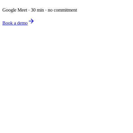
Google Meet · 30 min · no commitment
Book a demo
The simplest e-commerce catalog editor on the market.
Product
Features
Pricing
FAQ
Company
About
Blog
Contact
Legal