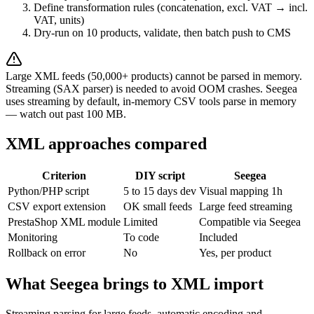
Define transformation rules (concatenation, excl. VAT → incl.
VAT, units)
Dry-run on 10 products, validate, then batch push to CMS
Large XML feeds (50,000+ products) cannot be parsed in memory.
Streaming (SAX parser) is needed to avoid OOM crashes. Seegea
uses streaming by default, in-memory CSV tools parse in memory
— watch out past 100 MB.
XML approaches compared
Criterion
DIY script
Seegea
Python/PHP script
5 to 15 days dev
Visual mapping 1h
CSV export extension
OK small feeds
Large feed streaming
PrestaShop XML module
Limited
Compatible via Seegea
Monitoring
To code
Included
Rollback on error
No
Yes, per product
What Seegea brings to XML import
Streaming parsing for large feeds, automatic encoding and