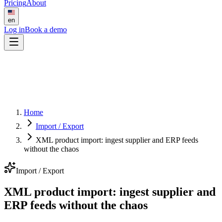
Pricing
About
en
Log in
Book a demo
Home
Import / Export
XML product import: ingest supplier and ERP feeds
without the chaos
Import / Export
XML product import: ingest supplier and
ERP feeds without the chaos