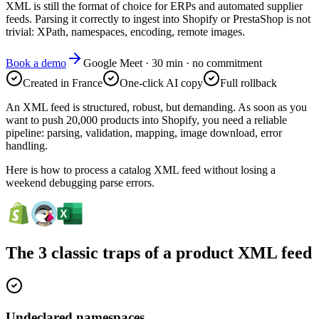
XML is still the format of choice for ERPs and automated supplier
feeds. Parsing it correctly to ingest into Shopify or PrestaShop is not
trivial: XPath, namespaces, encoding, remote images.
Book a demo
Google Meet · 30 min · no commitment
Created in France
One-click AI copy
Full rollback
An XML feed is structured, robust, but demanding. As soon as you
want to push 20,000 products into Shopify, you need a reliable
pipeline: parsing, validation, mapping, image download, error
handling.
Here is how to process a catalog XML feed without losing a
weekend debugging parse errors.
The 3 classic traps of a product XML feed
Undeclared namespaces