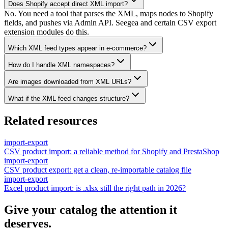
Does Shopify accept direct XML import?
No. You need a tool that parses the XML, maps nodes to Shopify
fields, and pushes via Admin API. Seegea and certain CSV export
extension modules do this.
Which XML feed types appear in e-commerce?
How do I handle XML namespaces?
Are images downloaded from XML URLs?
What if the XML feed changes structure?
Related resources
import-export
CSV product import: a reliable method for Shopify and PrestaShop
import-export
CSV product export: get a clean, re-importable catalog file
import-export
Excel product import: is .xlsx still the right path in 2026?
Give your catalog the attention it
deserves.