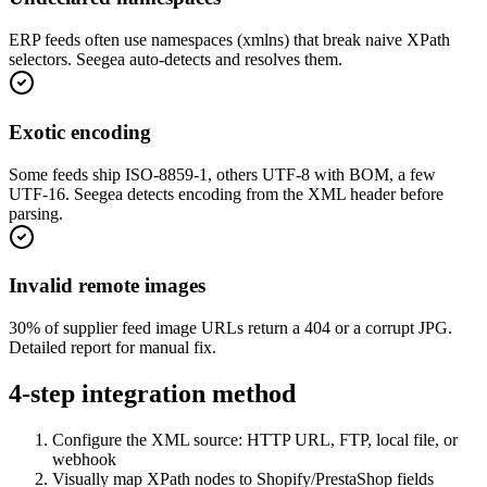
ERP feeds often use namespaces (xmlns) that break naive XPath
selectors. Seegea auto-detects and resolves them.
Exotic encoding
Some feeds ship ISO-8859-1, others UTF-8 with BOM, a few
UTF-16. Seegea detects encoding from the XML header before
parsing.
Invalid remote images
30% of supplier feed image URLs return a 404 or a corrupt JPG.
Detailed report for manual fix.
4-step integration method
Configure the XML source: HTTP URL, FTP, local file, or
webhook
Visually map XPath nodes to Shopify/PrestaShop fields