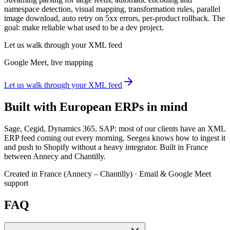
namespace detection, visual mapping, transformation rules, parallel
image download, auto retry on 5xx errors, per-product rollback. The
goal: make reliable what used to be a dev project.
Let us walk through your XML feed
Google Meet, live mapping
Let us walk through your XML feed
Built with European ERPs in mind
Sage, Cegid, Dynamics 365, SAP: most of our clients have an XML
ERP feed coming out every morning. Seegea knows how to ingest it
and push to Shopify without a heavy integrator. Built in France
between Annecy and Chantilly.
Created in France (Annecy – Chantilly) · Email & Google Meet
support
FAQ