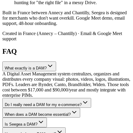
hunting for "the right file" in a messy Drive.
Built in France between Annecy and Chantilly, Seegea is designed
for merchants who don't want overkill. Google Meet demo, email
support, 48-hour onboarding.
Created in France (Annecy – Chantilly) · Email & Google Meet
support
FAQ
What exactly is a DAM?
A Digital Asset Management system centralizes, organizes and
distributes every company visual: photos, videos, logos, illustrations,
PDFs. Leaders are Bynder, Canto, Brandfolder, Widen. Those tools
cost between $17,000 and $90,000/year and mostly integrate with
enterprise PIMs.
Do I really need a DAM for my e-commerce?
When does a DAM become essential?
Is Seegea a DAM?