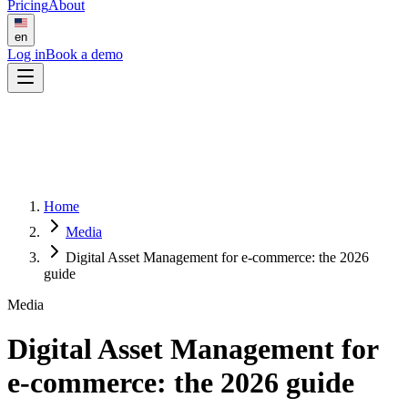
Pricing
About
en
Log in
Book a demo
Home
Media
Digital Asset Management for e-commerce: the 2026
guide
Media
Digital Asset Management for
e-commerce: the 2026 guide