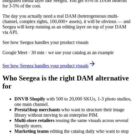
integrated media layer like Seegea. You get 95% of DAM benefits
for 3-5% of the cost.
The day you actually need a real DAM (heterogeneous multi-
channel, complex rights, 100,000+ assets), it will be obvious — and
Seegea will keep running as an editing layer on top of your DAM
via API.
See how Seegea handles your product visuals
Google Meet · 30 min · we use your catalog as an example
See how Seegea handles your product visuals
Who Seegea is the right DAM alternative
for
DNVB Shopify
with 500 to 20,000 SKUs, 1-3 photo studios,
one main channel.
PrestaShop merchants
who want to structure their image
library without moving to an enterprise PIM.
Multi-store retailers
reusing the same visuals across several
Shopify stores.
Marketing teams
editing the catalog daily who want to stop