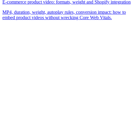
E-commerce product video: formats, weight and Shopify integration
MP4, duration, weight, autoplay rules, conversion impact: how to
embed product videos without wrecking Core Web Vitals.
The simplest e-commerce catalog editor on the market.
Product
Features
Pricing
FAQ
Company
About
Blog
Contact
Legal