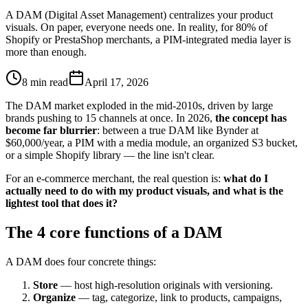
A DAM (Digital Asset Management) centralizes your product
visuals. On paper, everyone needs one. In reality, for 80% of
Shopify or PrestaShop merchants, a PIM-integrated media layer is
more than enough.
8 min read
April 17, 2026
The DAM market exploded in the mid-2010s, driven by large
brands pushing to 15 channels at once. In 2026,
the concept has
become far blurrier
: between a true DAM like Bynder at
$60,000/year, a PIM with a media module, an organized S3 bucket,
or a simple Shopify library — the line isn't clear.
For an e-commerce merchant, the real question is:
what do I
actually need to do with my product visuals, and what is the
lightest tool that does it?
The 4 core functions of a DAM
A DAM does four concrete things:
Store
— host high-resolution originals with versioning.
Organize
— tag, categorize, link to products, campaigns,