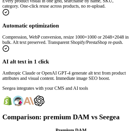
Every product visual in one grid, searchable by name, SKU,
category. One-click reuse across products, no re-upload.
Automatic optimization
Compression, WebP conversion, resize 1000×1000 or 2048×2048 in
bulk. Alt text preserved. Transparent Shopify/PrestaShop re-push.
AI alt text in 1 click
Anthropic Claude or OpenAI GPT-4 generate alt text from product
attributes and visual content. Immediate image SEO boost.
Seegea integrates with your CMS and AI tools
Comparison: premium DAM vs Seegea
Premium DAM