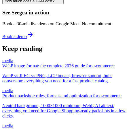
How much does a DAM cost?
See Seegea in action
Book a 30-min live demo on Google Meet. No commitment.
Book a demo
Keep reading
media
WebP image format: the complete 2026 guide for e-commerce
WebP vs JPEG vs PNG, LCP impact, browser support, bulk
conversion: everything you need for a fast product catalog.
media
Product packshot: rules, formats and optimization for e-commerce
Neutral background, 1000×1000 minimum, WebP, AI alt text:
everything you need for Google Shopping-ready packshots in a few
clicks.
media