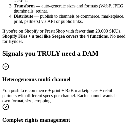
seasons.
Transform
— auto-generate sizes and formats (WebP, JPEG,
thumbnails, retina).
Distribute
— publish to channels (e-commerce, marketplace,
print, partners) via API or public links.
If you're on Shopify or PrestaShop with fewer than 20,000 SKUs,
Shopify Files + a tool like Seegea covers the 4 functions
. No need
for Bynder.
Signals you TRULY need a DAM
Heterogeneous multi-channel
You push to e-commerce + print + B2B marketplaces + retail
partners with different specs per channel. Each channel wants its
own format, size, cropping.
Complex rights management