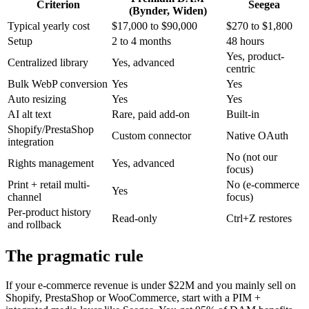
Criterion
Seegea
(Bynder, Widen)
Typical yearly cost
$17,000 to $90,000
$270 to $1,800
Setup
2 to 4 months
48 hours
Yes, product-
Centralized library
Yes, advanced
centric
Bulk WebP conversion
Yes
Yes
Auto resizing
Yes
Yes
AI alt text
Rare, paid add-on
Built-in
Shopify/PrestaShop
Custom connector
Native OAuth
integration
No (not our
Rights management
Yes, advanced
focus)
Print + retail multi-
No (e-commerce
Yes
channel
focus)
Per-product history
Read-only
Ctrl+Z restores
and rollback
The pragmatic rule
If your e-commerce revenue is under $22M and you mainly sell on
Shopify, PrestaShop or WooCommerce, start with a PIM +