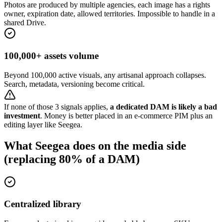
Photos are produced by multiple agencies, each image has a rights
owner, expiration date, allowed territories. Impossible to handle in a
shared Drive.
100,000+ assets volume
Beyond 100,000 active visuals, any artisanal approach collapses.
Search, metadata, versioning become critical.
If none of those 3 signals applies,
a dedicated DAM is likely a bad
investment
. Money is better placed in an e-commerce PIM plus an
editing layer like Seegea.
What Seegea does on the media side
(replacing 80% of a DAM)
Centralized library