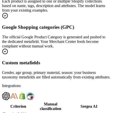
Each product is assigned to one or multiple Shopify collections
based on name, tags, description and attributes. The model learns
from your existing examples.
Google Shopping categories (GPC)
The official Google Product Category is generated and pushed to
the dedicated metafield. Your Merchant Center feeds become
compliant without manual work.
Custom metafields
Gender, age group, primary material, season: your business
taxonomy metafields are filled automatically from existing attributes.
Integrations
Manual
Criterion
Seegea AI
classification