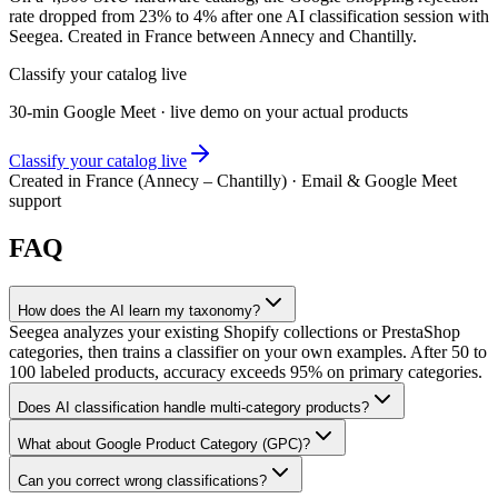
rate dropped from 23% to 4% after one AI classification session with
Seegea. Created in France between Annecy and Chantilly.
Classify your catalog live
30-min Google Meet · live demo on your actual products
Classify your catalog live
Created in France (Annecy – Chantilly) · Email & Google Meet
support
FAQ
How does the AI learn my taxonomy?
Seegea analyzes your existing Shopify collections or PrestaShop
categories, then trains a classifier on your own examples. After 50 to
100 labeled products, accuracy exceeds 95% on primary categories.
Does AI classification handle multi-category products?
What about Google Product Category (GPC)?
Can you correct wrong classifications?