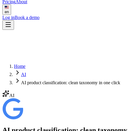
Pricing
About
en
Log in
Book a demo
Home
AI
AI product classification: clean taxonomy in one click
AI
AI product classification: clean taxonomy