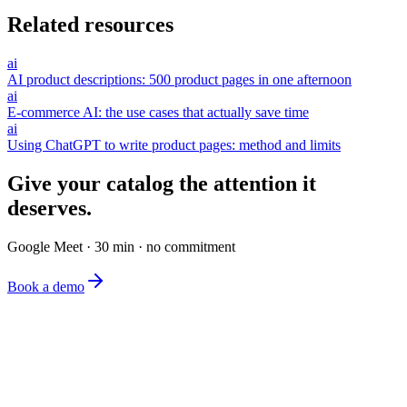
Related resources
ai
AI product descriptions: 500 product pages in one afternoon
ai
E-commerce AI: the use cases that actually save time
ai
Using ChatGPT to write product pages: method and limits
Give your catalog the attention it
deserves.
Google Meet · 30 min · no commitment
Book a demo
The simplest e-commerce catalog editor on the market.