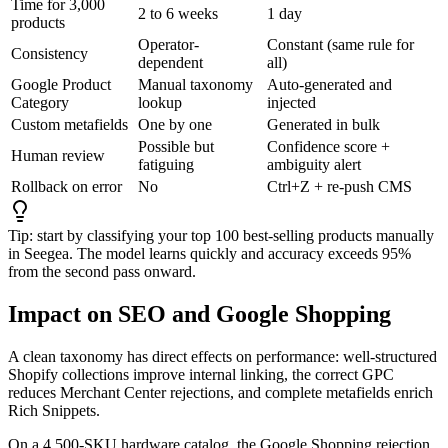
Time for 3,000
2 to 6 weeks
1 day
products
Operator-
Constant (same rule for
Consistency
dependent
all)
Google Product
Manual taxonomy
Auto-generated and
Category
lookup
injected
Custom metafields
One by one
Generated in bulk
Possible but
Confidence score +
Human review
fatiguing
ambiguity alert
Rollback on error
No
Ctrl+Z + re-push CMS
Tip: start by classifying your top 100 best-selling products manually
in Seegea. The model learns quickly and accuracy exceeds 95%
from the second pass onward.
Impact on SEO and Google Shopping
A clean taxonomy has direct effects on performance: well-structured
Shopify collections improve internal linking, the correct GPC
reduces Merchant Center rejections, and complete metafields enrich
Rich Snippets.
On a 4,500-SKU hardware catalog, the Google Shopping rejection