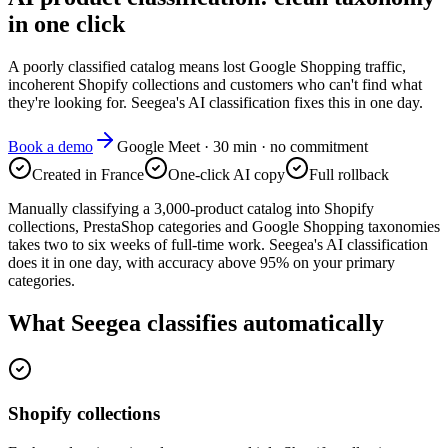
in one click
A poorly classified catalog means lost Google Shopping traffic,
incoherent Shopify collections and customers who can't find what
they're looking for. Seegea's AI classification fixes this in one day.
Book a demo
Google Meet · 30 min · no commitment
Created in France
One-click AI copy
Full rollback
Manually classifying a 3,000-product catalog into Shopify
collections, PrestaShop categories and Google Shopping taxonomies
takes two to six weeks of full-time work. Seegea's AI classification
does it in one day, with accuracy above 95% on your primary
categories.
What Seegea classifies automatically
Shopify collections