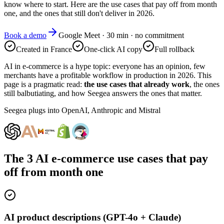
know where to start. Here are the use cases that pay off from month
one, and the ones that still don't deliver in 2026.
Book a demo
Google Meet · 30 min · no commitment
Created in France
One-click AI copy
Full rollback
AI in e-commerce is a hype topic: everyone has an opinion, few
merchants have a profitable workflow in production in 2026. This
page is a pragmatic read:
the use cases that already work
, the ones
still balbutiating, and how Seegea answers the ones that matter.
Seegea plugs into OpenAI, Anthropic and Mistral
The 3 AI e-commerce use cases that pay
off from month one
AI product descriptions (GPT-4o + Claude)