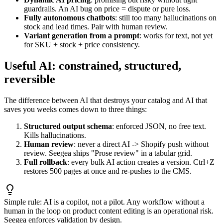
guardrails. An AI bug on price = dispute or pure loss.
Fully autonomous chatbots
: still too many hallucinations on
stock and lead times. Pair with human review.
Variant generation from a prompt
: works for text, not yet
for SKU + stock + price consistency.
Useful AI: constrained, structured,
reversible
The difference between AI that destroys your catalog and AI that
saves you weeks comes down to three things:
Structured output schema
: enforced JSON, no free text.
Kills hallucinations.
Human review
: never a direct AI -> Shopify push without
review. Seegea ships "Prose review" in a tabular grid.
Full rollback
: every bulk AI action creates a version. Ctrl+Z
restores 500 pages at once and re-pushes to the CMS.
Simple rule: AI is a copilot, not a pilot. Any workflow without a
human in the loop on product content editing is an operational risk.
Seegea enforces validation by design.