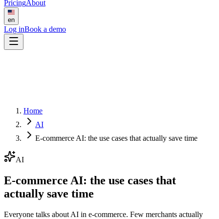
Pricing
About
en
Log in
Book a demo
Home
AI
E-commerce AI: the use cases that actually save time
AI
E-commerce AI: the use cases that
actually save time
Everyone talks about AI in e-commerce. Few merchants actually