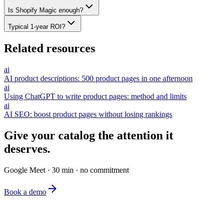
Is Shopify Magic enough?
Typical 1-year ROI?
Related resources
ai
AI product descriptions: 500 product pages in one afternoon
ai
Using ChatGPT to write product pages: method and limits
ai
AI SEO: boost product pages without losing rankings
Give your catalog the attention it
deserves.
Google Meet · 30 min · no commitment
Book a demo