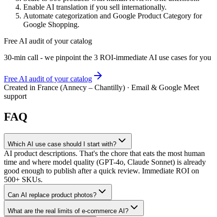
Enable AI translation if you sell internationally.
Automate categorization and Google Product Category for
Google Shopping.
Free AI audit of your catalog
30-min call - we pinpoint the 3 ROI-immediate AI use cases for you
Free AI audit of your catalog
Created in France (Annecy – Chantilly) · Email & Google Meet
support
FAQ
Which AI use case should I start with?
AI product descriptions. That's the chore that eats the most human
time and where model quality (GPT-4o, Claude Sonnet) is already
good enough to publish after a quick review. Immediate ROI on
500+ SKUs.
Can AI replace product photos?
What are the real limits of e-commerce AI?