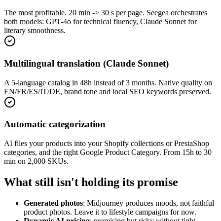
The most profitable. 20 min -> 30 s per page. Seegea orchestrates
both models: GPT-4o for technical fluency, Claude Sonnet for
literary smoothness.
Multilingual translation (Claude Sonnet)
A 5-language catalog in 48h instead of 3 months. Native quality on
EN/FR/ES/IT/DE, brand tone and local SEO keywords preserved.
Automatic categorization
AI files your products into your Shopify collections or PrestaShop
categories, and the right Google Product Category. From 15h to 30
min on 2,000 SKUs.
What still isn't holding its promise
Generated photos
: Midjourney produces moods, not faithful
product photos. Leave it to lifestyle campaigns for now.
Dynamic AI pricing
: promising but risky without tight