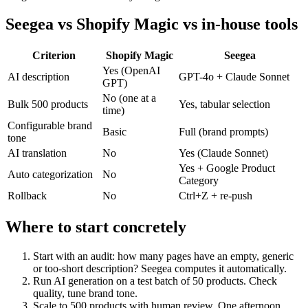
Seegea vs Shopify Magic vs in-house tools
Criterion
Shopify Magic
Seegea
Yes (OpenAI
AI description
GPT-4o + Claude Sonnet
GPT)
No (one at a
Bulk 500 products
Yes, tabular selection
time)
Configurable brand
Basic
Full (brand prompts)
tone
AI translation
No
Yes (Claude Sonnet)
Yes + Google Product
Auto categorization
No
Category
Rollback
No
Ctrl+Z + re-push
Where to start concretely
Start with an audit: how many pages have an empty, generic
or too-short description? Seegea computes it automatically.
Run AI generation on a test batch of 50 products. Check
quality, tune brand tone.
Scale to 500 products with human review. One afternoon.