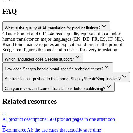
FAQ
What is the quality of AI translation for product listings?
Claude Sonnet and GPT-4o reach quality equivalent to a junior
human translator on major languages (EN, DE, FR, ES, IT, NL).
Brand tone nuance requires an explicit brand brief in the prompt —
Seegea configures this once and reuses it for every translation.
Which languages does Seegea support?
How does Seegea handle brand-specific technical terms?
Are translations pushed to the correct Shopify/PrestaShop locales?
Can you review and correct translations before publishing?
Related resources
ai
AI product descriptions: 500 product pages in one afternoon
ai
E-commerce AI: the use cases that actually save time