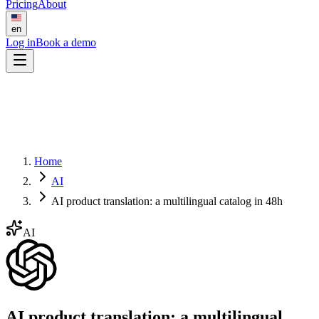
Pricing
About
en
Log in
Book a demo
Home
AI
AI product translation: a multilingual catalog in 48h
AI
AI product translation: a multilingual