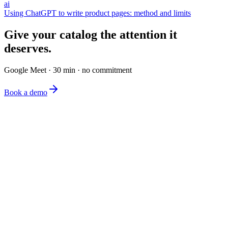
ai
Using ChatGPT to write product pages: method and limits
Give your catalog the attention it
deserves.
Google Meet · 30 min · no commitment
Book a demo
The simplest e-commerce catalog editor on the market.
Product
Features
Pricing
FAQ
Company