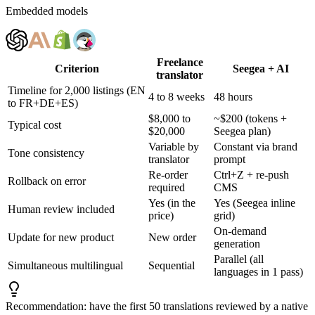
Embedded models
Freelance
Criterion
Seegea + AI
translator
Timeline for 2,000 listings (EN
4 to 8 weeks
48 hours
to FR+DE+ES)
$8,000 to
~$200 (tokens +
Typical cost
$20,000
Seegea plan)
Variable by
Constant via brand
Tone consistency
translator
prompt
Re-order
Ctrl+Z + re-push
Rollback on error
required
CMS
Yes (in the
Yes (Seegea inline
Human review included
price)
grid)
On-demand
Update for new product
New order
generation
Parallel (all
Simultaneous multilingual
Sequential
languages in 1 pass)
Recommendation: have the first 50 translations reviewed by a native