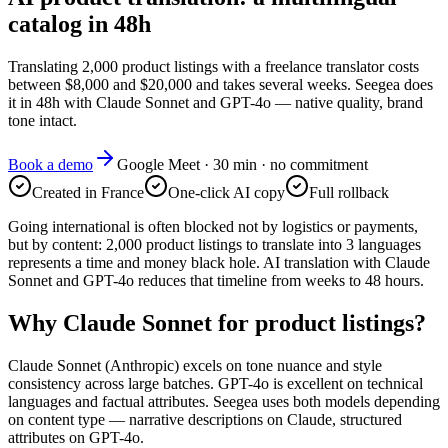
catalog in 48h
Translating 2,000 product listings with a freelance translator costs
between $8,000 and $20,000 and takes several weeks. Seegea does
it in 48h with Claude Sonnet and GPT-4o — native quality, brand
tone intact.
Book a demo
Google Meet · 30 min · no commitment
Created in France
One-click AI copy
Full rollback
Going international is often blocked not by logistics or payments,
but by content: 2,000 product listings to translate into 3 languages
represents a time and money black hole. AI translation with Claude
Sonnet and GPT-4o reduces that timeline from weeks to 48 hours.
Why Claude Sonnet for product listings?
Claude Sonnet (Anthropic) excels on tone nuance and style
consistency across large batches. GPT-4o is excellent on technical
languages and factual attributes. Seegea uses both models depending
on content type — narrative descriptions on Claude, structured
attributes on GPT-4o.