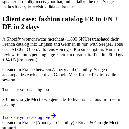
speaker. If quality meets your bar, industrialize the rest. Seegea
makes it easy to revisit validated batches.
Client case: fashion catalog FR to EN +
DE in 2 days
A Shopify womenswear merchant (1,800 SKUs) translated their
French catalog into English and German in 48h with Seegea. Total
cost: $180 in OpenAI tokens + Seegea Pro subscription. Human
review: 6 hours per language. German organic traffic after 90 days:
+340% (from zero).
Created in France between Annecy and Chantilly, Seegea
accompanies each client via Google Meet for the first translation
session.
Translate your catalog live
30-min Google Meet · we generate 10 live translations from your
catalog
Translate your catalog live
Created in France (Annecy – Chantilly) · Email & Google Meet
support