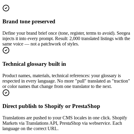
Brand tone preserved
Define your brand brief once (tone, register, terms to avoid). Seegea
injects it into every prompt. Result: 2,000 translated listings with the
same voice — not a patchwork of styles.
Technical glossary built in
Product names, materials, technical references: your glossary is
respected in every language. No more "pull" translated as "traction"
or color names that change from one translator to the next.
Direct publish to Shopify or PrestaShop
Translations are pushed to your CMS locales in one click. Shopify
Markets via Translations API, PrestaShop via webservice. Each
language on the correct URL.