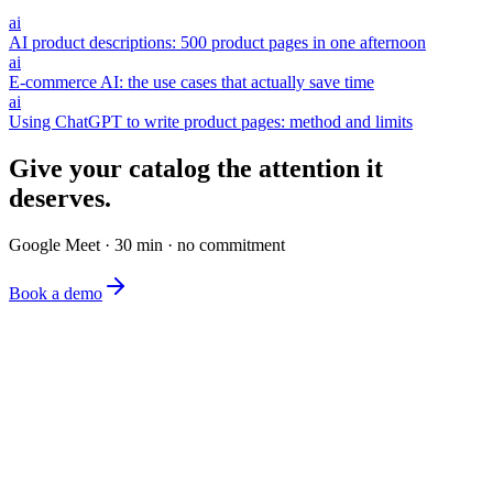
ai
AI product descriptions: 500 product pages in one afternoon
ai
E-commerce AI: the use cases that actually save time
ai
Using ChatGPT to write product pages: method and limits
Give your catalog the attention it
deserves.
Google Meet · 30 min · no commitment
Book a demo
The simplest e-commerce catalog editor on the market.
Product