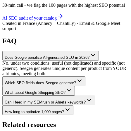
30-min call - we flag the 100 pages with the highest SEO potential
AI SEO audit of your catalog
Created in France (Annecy – Chantilly) · Email & Google Meet
support
FAQ
Does Google penalize AI-generated SEO in 2026?
No, under two conditions: useful (not duplicated) and specific (not
generic). Seegea generates unique content per product from YOUR
attributes, meeting both.
Which SEO fields does Seegea generate?
What about Google Shopping SEO?
Can I feed in my SEMrush or Ahrefs keywords?
How long to optimize 1,000 pages?
Related resources