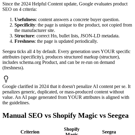
Since the 2024 Helpful Content update, Google evaluates product
SEO on 4 criteria:
Usefulness
: content answers a concrete buyer question.
Specificity
: the page is unique to the product, not copied from
the manufacturer site.
Structure
: correct Hn, bullet lists, JSON-LD metadata.
Freshness
: the page is updated periodically.
Seegea ticks all 4 by default. Every generation uses YOUR specific
attributes (specificity), produces structured markup (structure),
includes schema.org Product, and can be re-run on demand
(freshness).
Google clarified in 2024 that it doesn't penalize AI content per se. It
penalizes generic, duplicated, or mass-produced content without
value. An AI page generated from YOUR attributes is aligned with
the guidelines.
Manual SEO vs Shopify Magic vs Seegea
Shopify
Criterion
Seegea
Magic