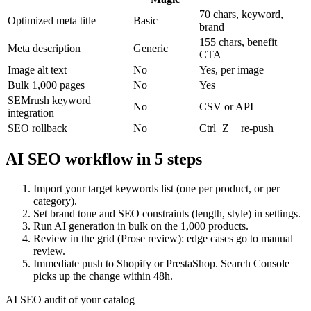
70 chars, keyword,
Optimized meta title
Basic
brand
155 chars, benefit +
Meta description
Generic
CTA
Image alt text
No
Yes, per image
Bulk 1,000 pages
No
Yes
SEMrush keyword
No
CSV or API
integration
SEO rollback
No
Ctrl+Z + re-push
AI SEO workflow in 5 steps
Import your target keywords list (one per product, or per
category).
Set brand tone and SEO constraints (length, style) in settings.
Run AI generation in bulk on the 1,000 products.
Review in the grid (Prose review): edge cases go to manual
review.
Immediate push to Shopify or PrestaShop. Search Console
picks up the change within 48h.
AI SEO audit of your catalog