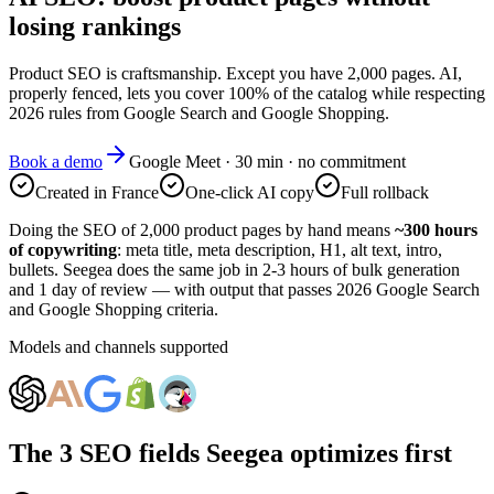
losing rankings
Product SEO is craftsmanship. Except you have 2,000 pages. AI,
properly fenced, lets you cover 100% of the catalog while respecting
2026 rules from Google Search and Google Shopping.
Book a demo
Google Meet · 30 min · no commitment
Created in France
One-click AI copy
Full rollback
Doing the SEO of 2,000 product pages by hand means
~300 hours
of copywriting
: meta title, meta description, H1, alt text, intro,
bullets. Seegea does the same job in 2-3 hours of bulk generation
and 1 day of review — with output that passes 2026 Google Search
and Google Shopping criteria.
Models and channels supported
The 3 SEO fields Seegea optimizes first