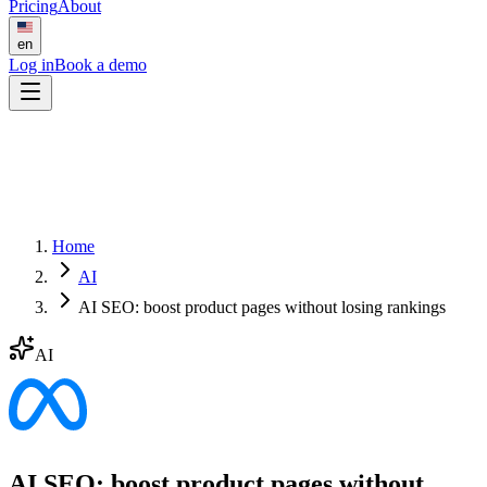
Pricing
About
en
Log in
Book a demo
Home
AI
AI SEO: boost product pages without losing rankings
AI
AI SEO: boost product pages without