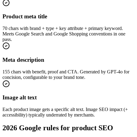
Product meta title
70 chars with brand + type + key attribute + primary keyword.
Meets Google Search and Google Shopping conventions in one
pass.
Meta description
155 chars with benefit, proof and CTA. Generated by GPT-4o for
concision, configurable to your brand tone.
Image alt text
Each product image gets a specific alt text. Image SEO impact (+
accessibility) typically underrated by merchants.
2026 Google rules for product SEO